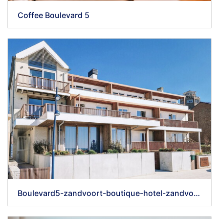
Coffee Boulevard 5
Boulevard5-zandvoort-boutique-hotel-zandvoort-aan-zee