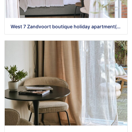
West 7 Zandvoort boutique holiday apartment(55)