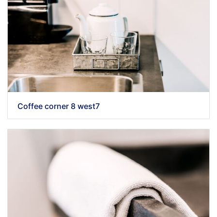
Coffee corner 8 west7