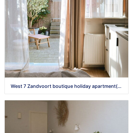
West 7 Zandvoort boutique holiday apartment(32) - kopie