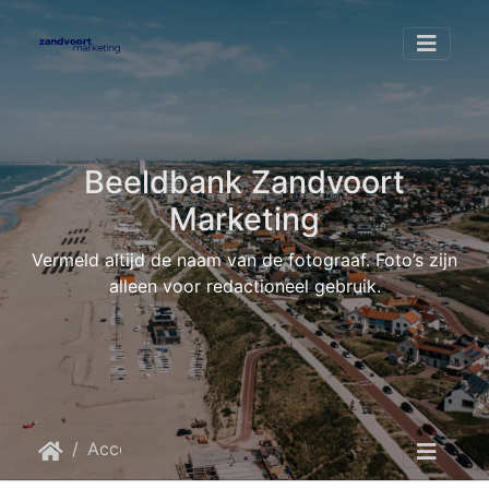
Beeldbank Zandvoort
Marketing
Vermeld altijd de naam van de fotograaf. Foto’s zijn
alleen voor redactioneel gebruik.
Accommodaties
Boulevard 5