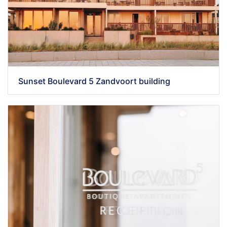
Sunset Boulevard 5 Zandvoort building