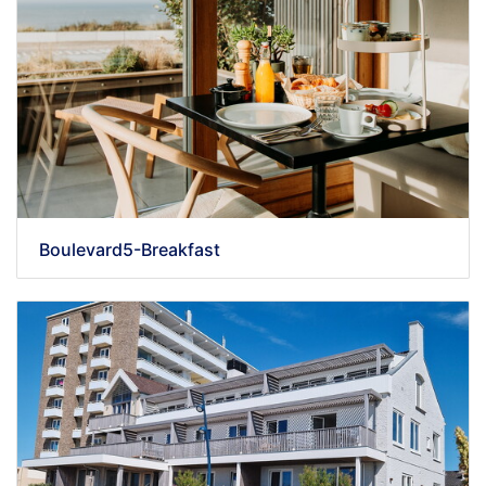
Boulevard5-Breakfast