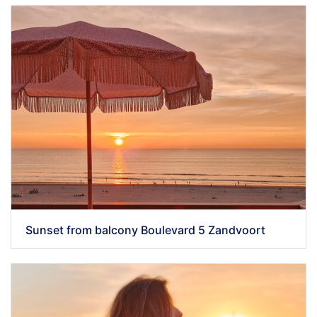
Sunset from balcony Boulevard 5 Zandvoort