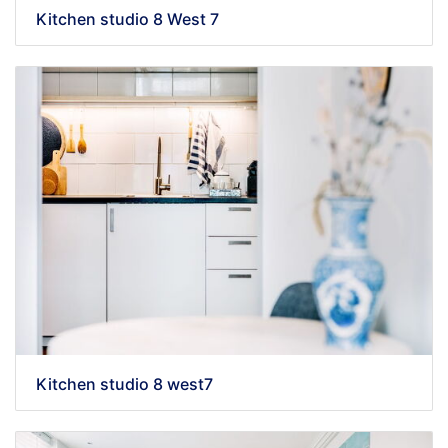
Kitchen studio 8 West 7
Kitchen studio 8 west7