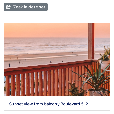
Zoek in deze set
Sunset view from balcony Boulevard 5-2