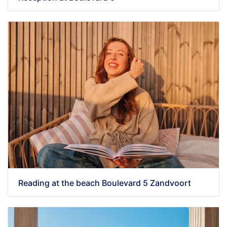
Reading at the beach Boulevard 5 Zandvoort