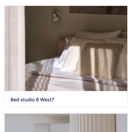
Bed studio 8 West7