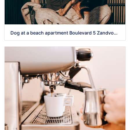
Dog at a beach apartment Boulevard 5 Zandvoort