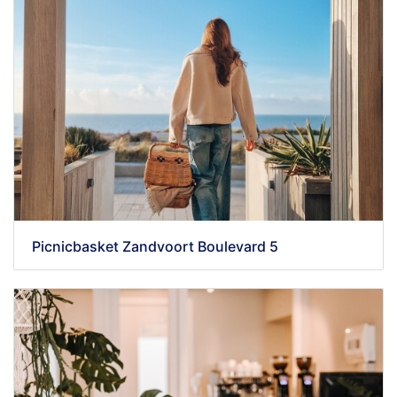
Picnicbasket Zandvoort Boulevard 5