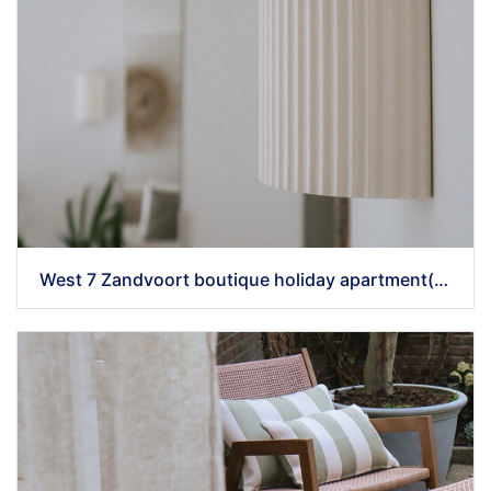
West 7 Zandvoort boutique holiday apartment(43) - kopie