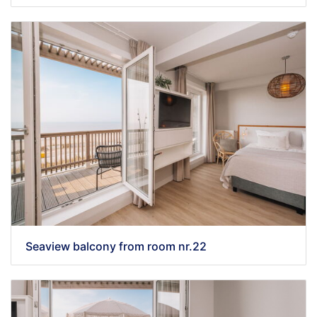
Seaview balcony from room nr.22