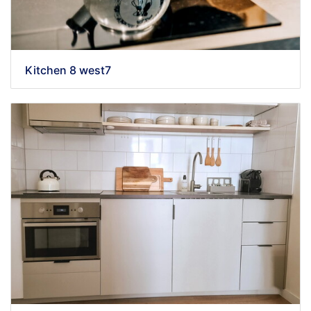
Kitchen 8 west7