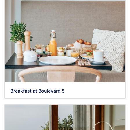
Breakfast at Boulevard 5