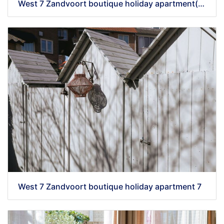
West 7 Zandvoort boutique holiday apartment(56)
West 7 Zandvoort boutique holiday apartment 7