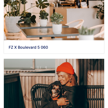
FZ X Boulevard 5 060