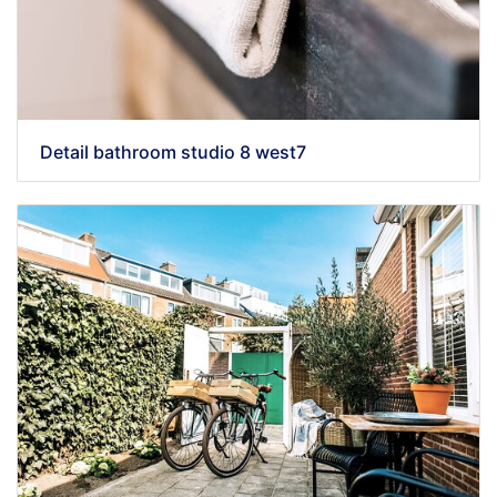
Detail bathroom studio 8 west7