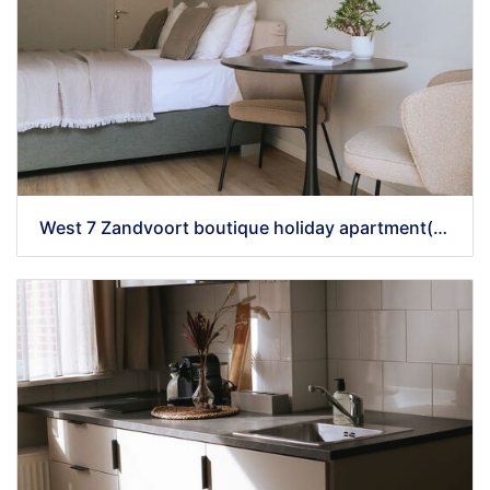
West 7 Zandvoort boutique holiday apartment(38)