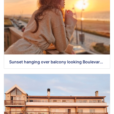
Sunset hanging over balcony looking Boulevard 5 Zandvoort