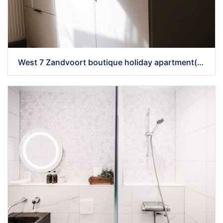
West 7 Zandvoort boutique holiday apartment(42)