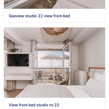
Seaview studio 22 view from bed
View from bed studio nr.22