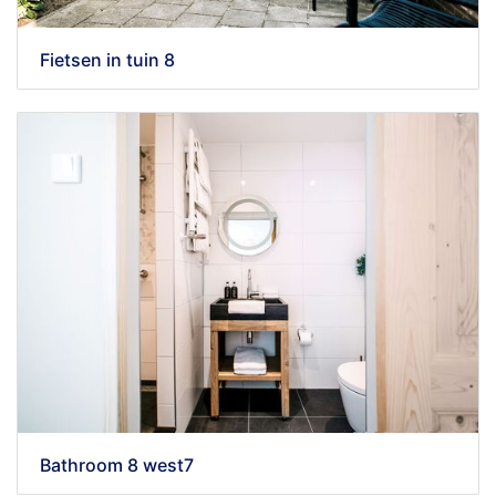
Fietsen in tuin 8
Bathroom 8 west7