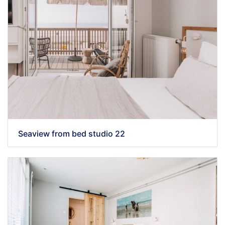
Seaview from bed studio 22