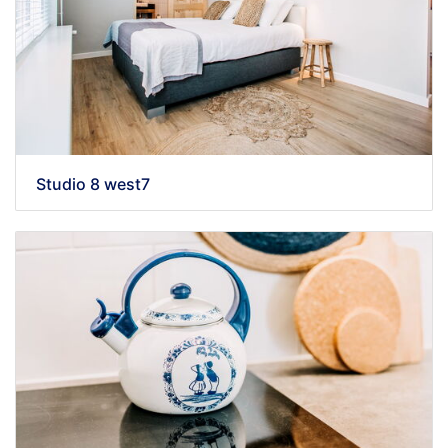
Studio 8 west7