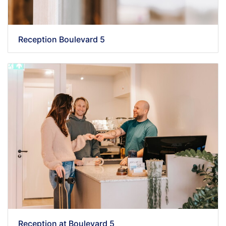
Reception Boulevard 5
Reception at Boulevard 5