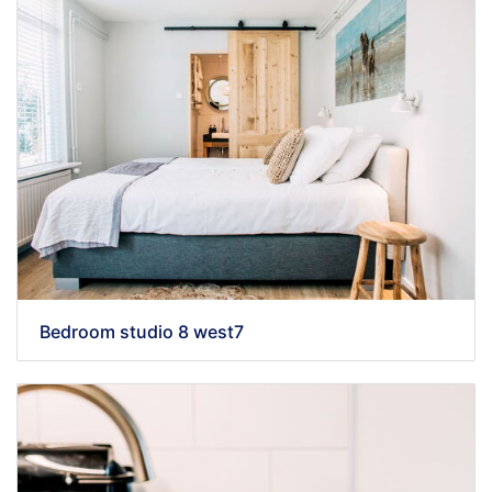
Bedroom studio 8 west7