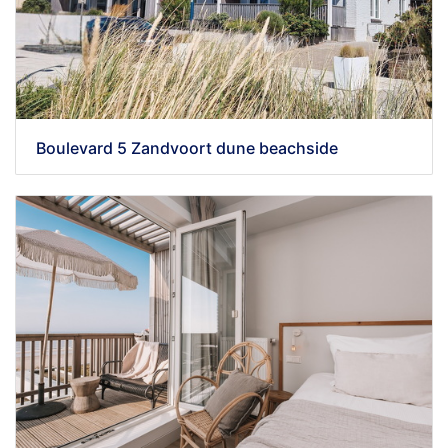
Boulevard 5 Zandvoort dune beachside