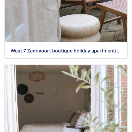
West 7 Zandvoort boutique holiday apartment(49)