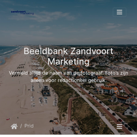
Beeldbank Zandvoort
Marketing
Vermeld altijd de naam van de fotograaf. Foto’s zijn
alleen voor redactioneel gebruik.
Pride at the Beach
Pride at the beach 2025