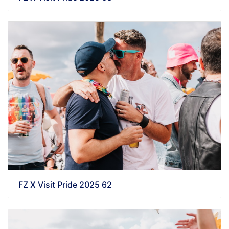
FZ X Visit Pride 2025 62