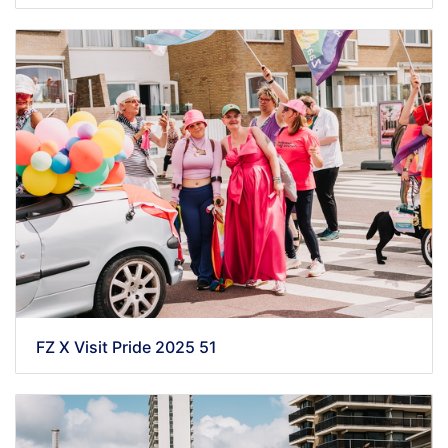
FZ X Visit Pride 2025 51