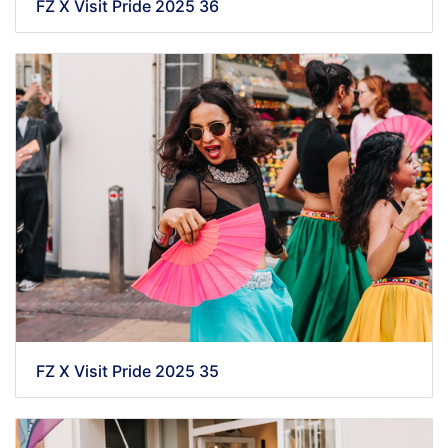
FZ X Visit Pride 2025 36
FZ X Visit Pride 2025 35