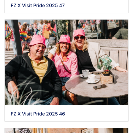
FZ X Visit Pride 2025 47
FZ X Visit Pride 2025 46