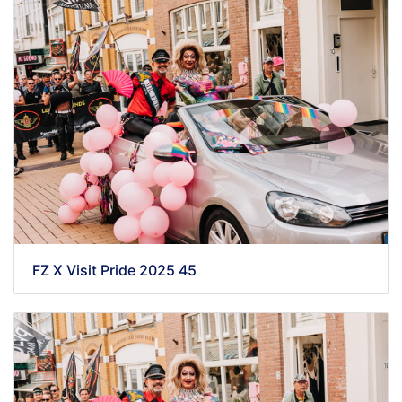
FZ X Visit Pride 2025 45