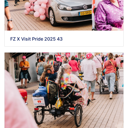
FZ X Visit Pride 2025 43