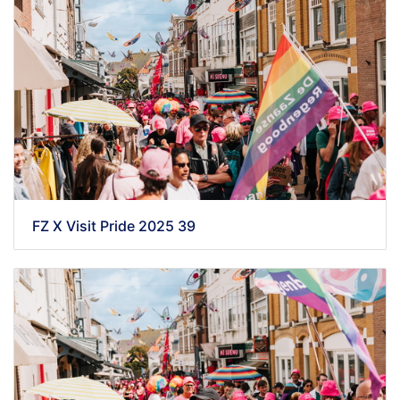
FZ X Visit Pride 2025 39