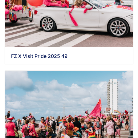
FZ X Visit Pride 2025 49