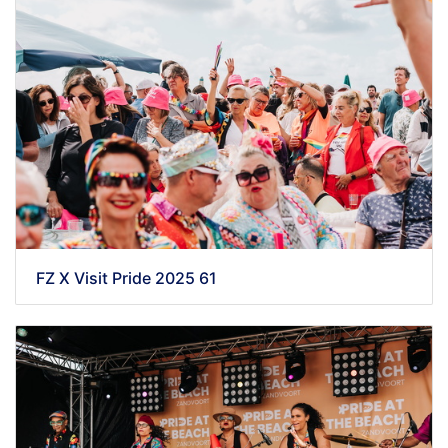
FZ X Visit Pride 2025 61