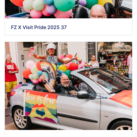
FZ X Visit Pride 2025 37