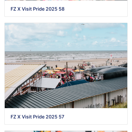
FZ X Visit Pride 2025 58
FZ X Visit Pride 2025 57