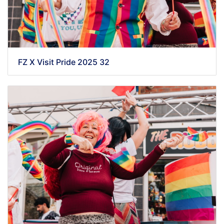
FZ X Visit Pride 2025 32