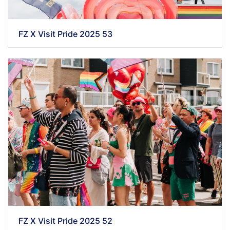
FZ X Visit Pride 2025 53
FZ X Visit Pride 2025 52