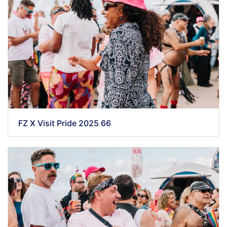
FZ X Visit Pride 2025 66