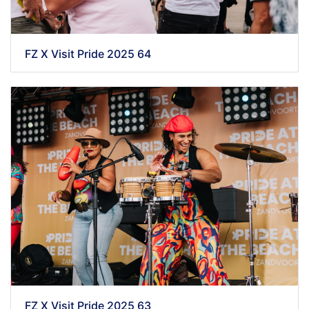
FZ X Visit Pride 2025 64
FZ X Visit Pride 2025 63