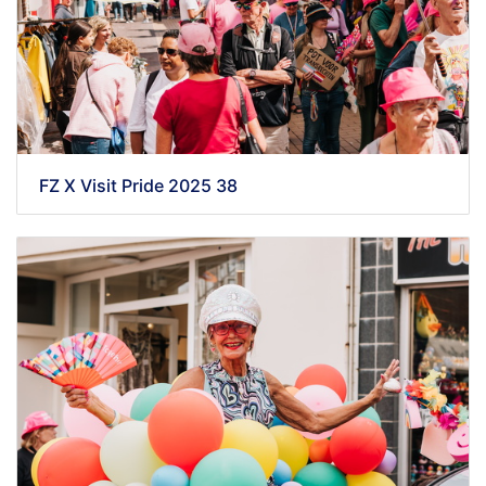
FZ X Visit Pride 2025 38