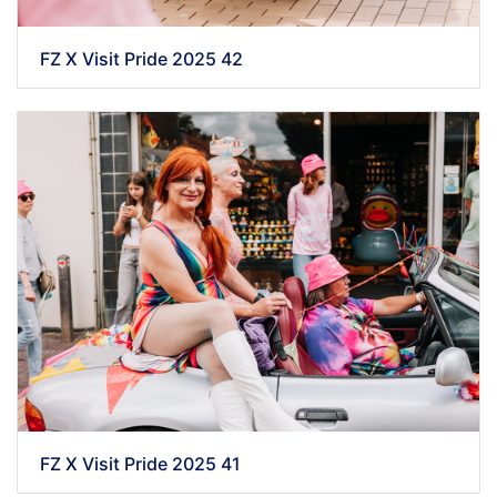
FZ X Visit Pride 2025 42
FZ X Visit Pride 2025 41