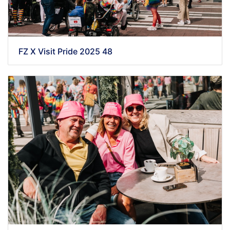
FZ X Visit Pride 2025 48