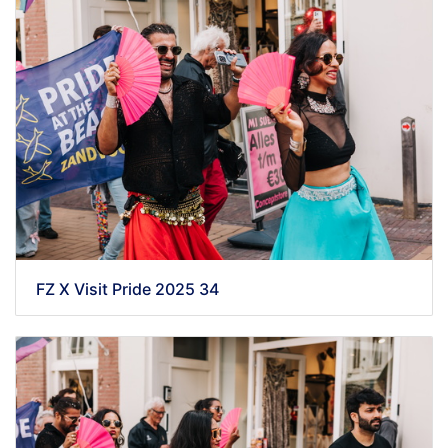
FZ X Visit Pride 2025 34