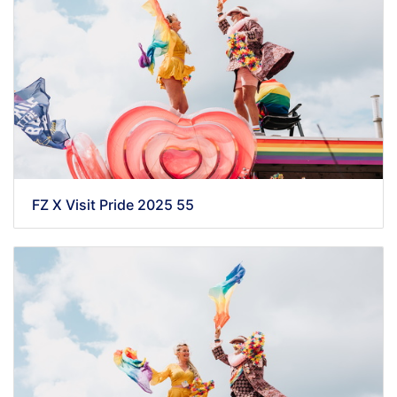
FZ X Visit Pride 2025 55