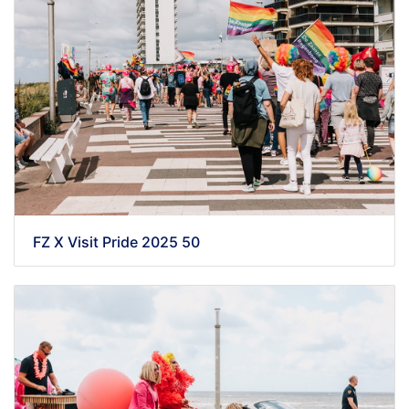
FZ X Visit Pride 2025 50