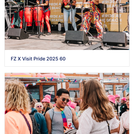
FZ X Visit Pride 2025 60