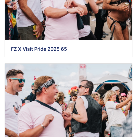
FZ X Visit Pride 2025 65