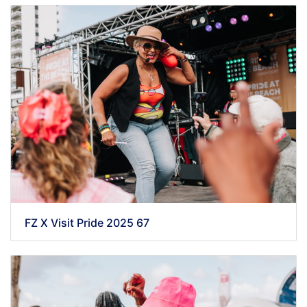
FZ X Visit Pride 2025 67