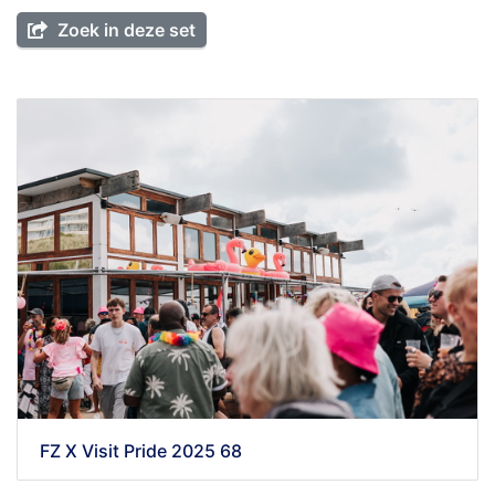
Zoek in deze set
FZ X Visit Pride 2025 68