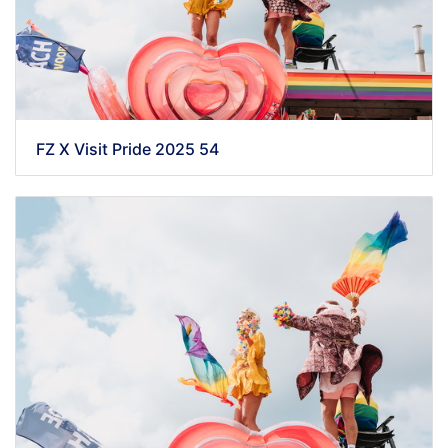
FZ X Visit Pride 2025 54