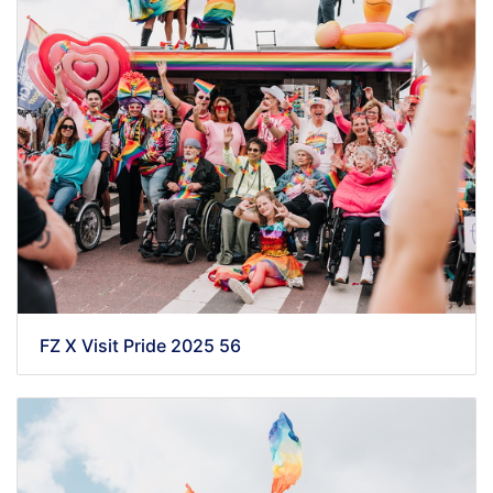
FZ X Visit Pride 2025 56