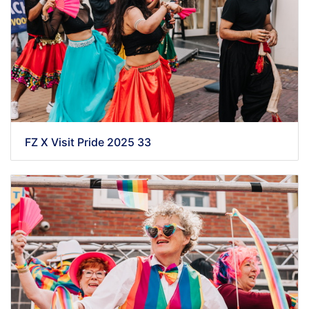
FZ X Visit Pride 2025 33