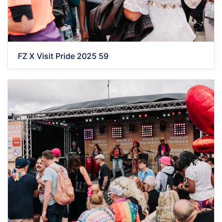
FZ X Visit Pride 2025 59