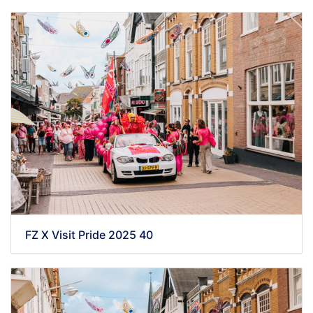
FZ X Visit Pride 2025 40