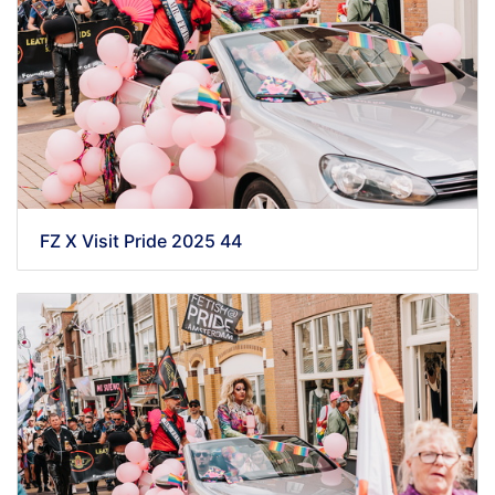
FZ X Visit Pride 2025 44